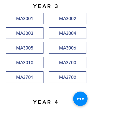
YEAR 3
MA3001
MA3002
MA3003
MA3004
MA3005
MA3006
MA3010
MA3700
MA3701
MA3702
YEAR 4
MA4001
MA4002