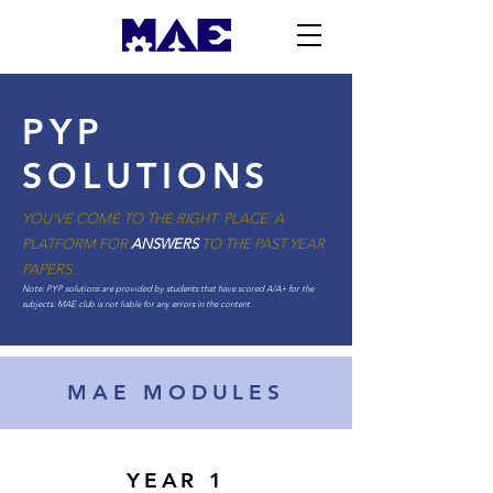
PYP
SOLUTIONS
YOU'VE COME TO THE RIGHT PLACE: A
PLATFORM FOR
ANSWERS
TO THE PAST YEAR
PAPERS.
Note: PYP solutions are provided by students that have scored A/A+ for the
subjects. MAE club is not liable for any errors in the content.
MAE MODULES
YEAR 1