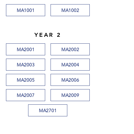
MA1001
MA1002
YEAR 2
MA2001
MA2002
MA2003
MA2004
MA2005
MA2006
MA2007
MA2009
MA2701